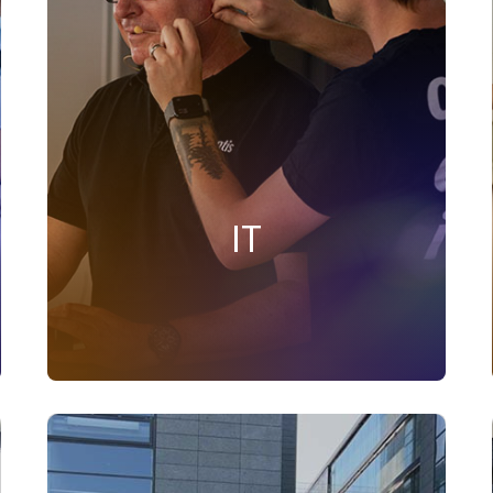
innovation and ensures seamless
operations. We maintain resilient systems,
enhance cybersecurity, and support teams
with advanced tools. Committed to
collaboration and continuous
improvement, we empower employees to
work securely and efficiently, shaping the
technological future of Onventis
IT
FIND SUITABLE JOBS IN THIS AREA