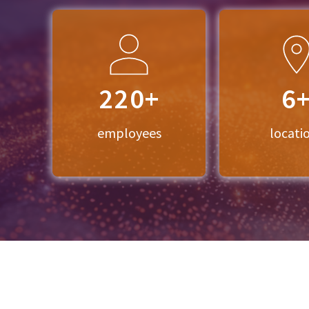
220+
6
employees
locati