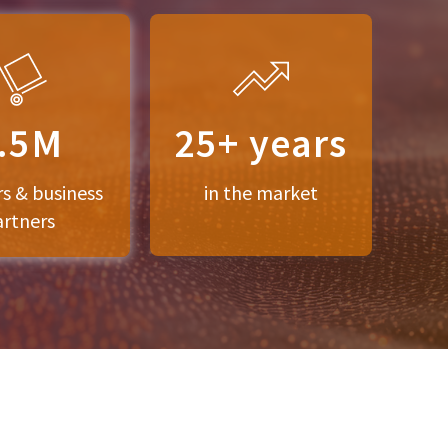
.5M
25+ years
rs & business
in the market
artners