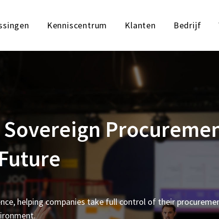
ssingen
Kenniscentrum
Klanten
Bedrijf
ng Sovereign Procureme
 Future
ence, helping companies take full control of their procureme
vironment.