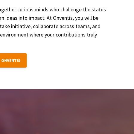
ogether curious minds who challenge the status
n ideas into impact. At Onventis, you will be
take initiative, collaborate across teams, and
 environment where your contributions truly
 ONVENTIS