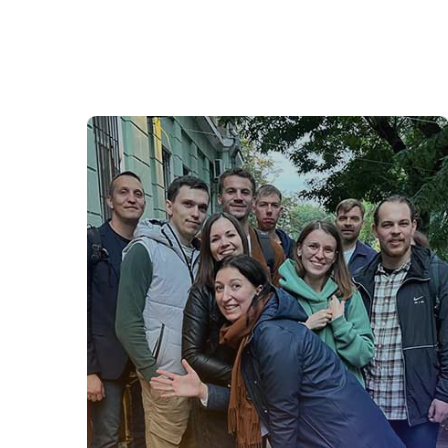
Software Development
Our Software Development team drives
Onventis’ innovative solutions. Using
cutting-edge technology, we create high-
quality software that empowers
businesses worldwide. Join us to
collaborate in an agile environment, solve