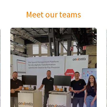
Meet our teams
Sales
The Onventis Sales Team connects
businesses with our innovative Source-to-
Pay solutions. By fostering strong client
relationships and delivering exceptional
value, we empower companies to optimize
procurement processes. With a passion for