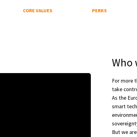
CORE VALUES
PERKS
Who 
For more t
take contr
As the Eur
smart tech
environmen
sovereignt
But we are