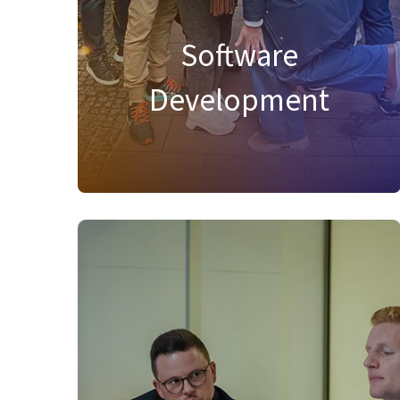
complex challenges, and shape the future
of procurement and spend management
Software
with creativity, excellence, and impactful
development!
Development
FIND SUITABLE JOBS IN THIS AREA
Product Management
At Onventis, our Product Management