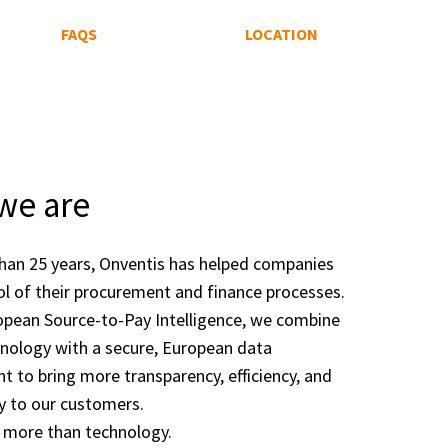
FAQS
LOCATION
we are
han 25 years, Onventis has helped companies
ol of their procurement and finance processes.
opean Source-to-Pay Intelligence, we combine
nology with a secure, European data
t to bring more transparency, efficiency, and
y to our customers.
 more than technology.