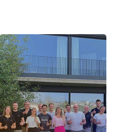
Consulting
In our Consulting team, you’ll collaborate
with clients to create tailored solutions for
digital procurement, driving sustainable
value and innovation. With strong
customer focus, analytical skills, and
passion for digital solutions, you’ll help