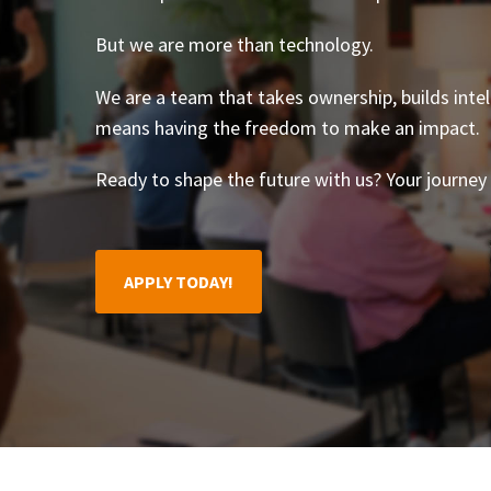
But we are more than technology.
We are a team that takes ownership, builds intel
means having the freedom to make an impact.
Ready to shape the future with us? Your journey 
APPLY TODAY!