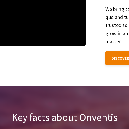
We bring t
quo and tur
trusted to 
grow in an
matter.
DISCOVER
Key facts about Onventis