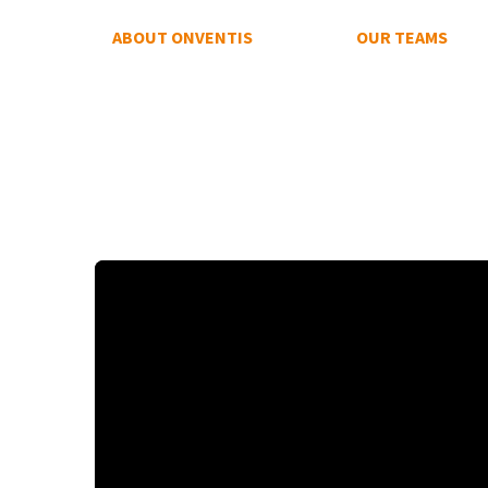
ABOUT ONVENTIS
OUR TEAMS