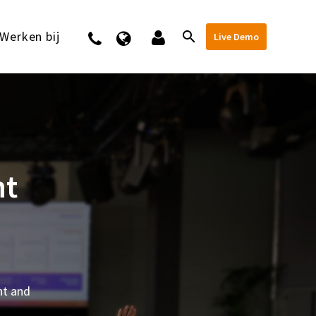
Werken bij
Contact
Live Demo
nt
nt and