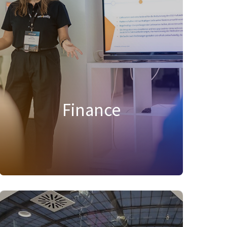
health and strategic growth. We manage
budgets, deliver insights for decision-
making, and ensure compliance while
fostering transparency. With a focus on
efficiency, we support organizational goals
and drive the company’s financial future.
Explore your opportunity today!
Finance
FIND SUITABLE JOBS IN THIS AREA