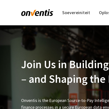
Soevereiniteit
Oplo
Join Us in Buildi
– and Shaping the
Onventis is the European Source-to-Pay Intellig
finance processes in a secure European data en