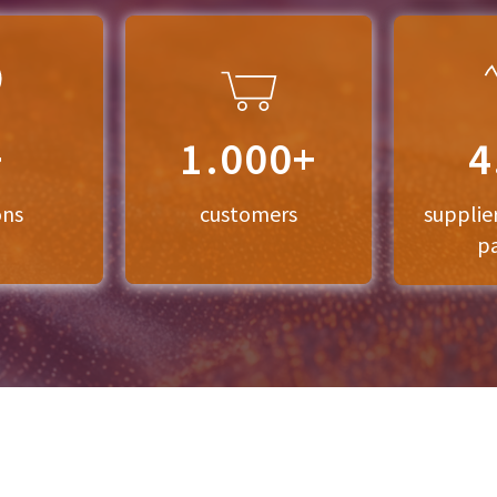
+
1.000+
4
ons
customers
supplie
p