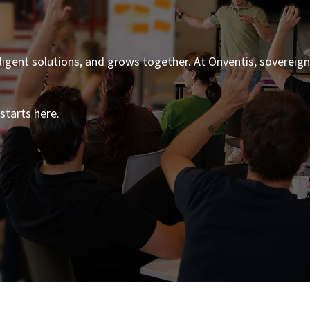
ligent solutions, and grows together. At Onventis, sovereig
starts here.