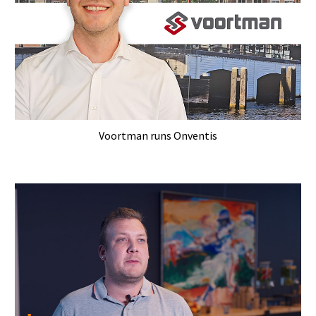
Voortman runs Onventis