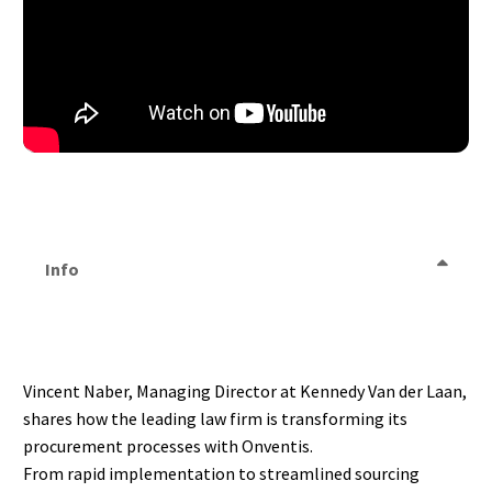
Info
Vincent Naber, Managing Director at Kennedy Van der Laan,
shares how the leading law firm is transforming its
procurement processes with Onventis.
From rapid implementation to streamlined sourcing