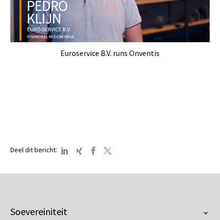
Euroservice B.V. runs Onventis
:
Deel dit bericht
Soevereiniteit