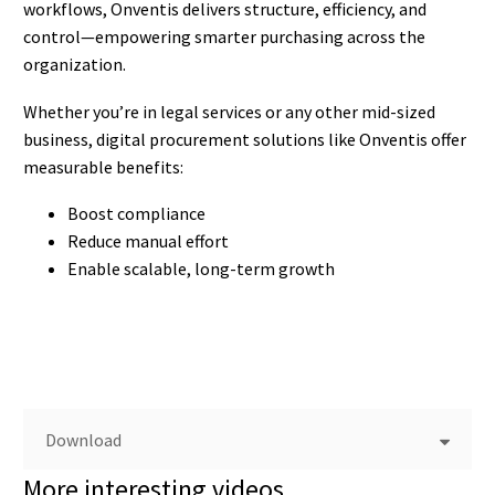
workflows, Onventis delivers structure, efficiency, and
control—empowering smarter purchasing across the
organization.
Whether you’re in legal services or any other mid-sized
business, digital procurement solutions like Onventis offer
measurable benefits:
Boost compliance
Reduce manual effort
Enable scalable, long-term growth
Download
More interesting videos