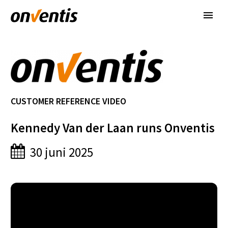
CUSTOMER REFERENCE VIDEO
Kennedy Van der Laan runs Onventis
30 juni 2025