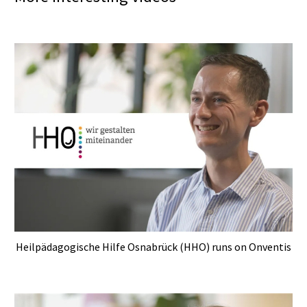
Heilpädagogische Hilfe Osnabrück (HHO) runs on Onventis