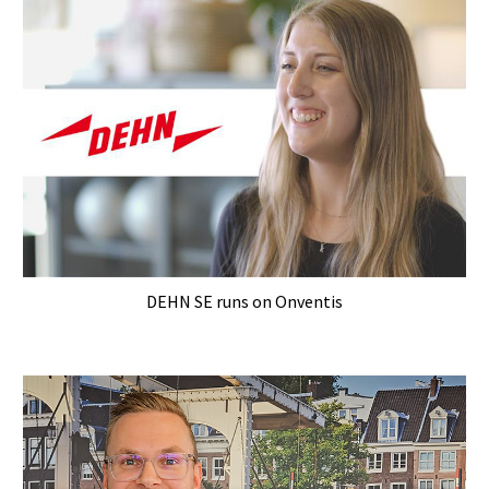
DEHN SE runs on Onventis