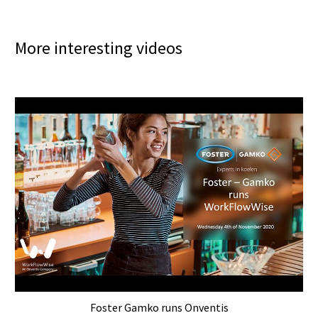
More interesting videos
Foster Gamko runs Onventis