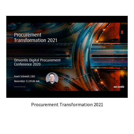
Procurement Transformation 2021