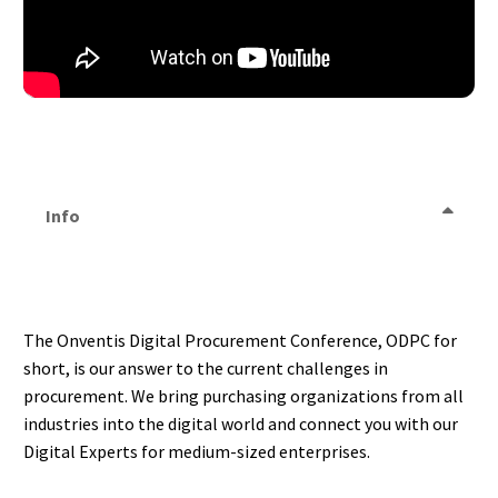
Info
The Onventis Digital Procurement Conference, ODPC for
short, is our answer to the current challenges in
procurement. We bring purchasing organizations from all
industries into the digital world and connect you with our
Digital Experts for medium-sized enterprises.