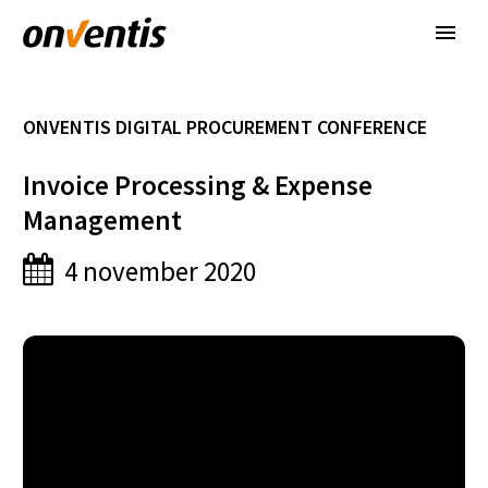
ONVENTIS DIGITAL PROCUREMENT CONFERENCE
Invoice Processing & Expense
Management
4 november 2020