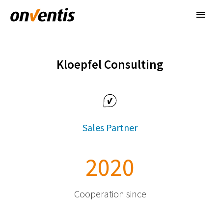
Kloepfel Consulting
Sales Partner
2
0
2
0
Cooperation since