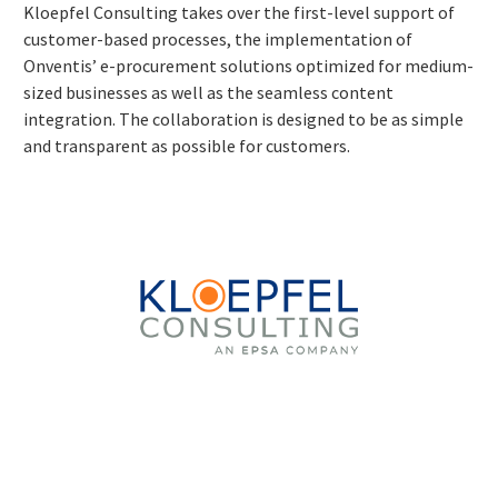
Kloepfel Consulting takes over the first-level support of
customer-based processes, the implementation of
Onventis’ e-procurement solutions optimized for medium-
sized businesses as well as the seamless content
integration. The collaboration is designed to be as simple
and transparent as possible for customers.