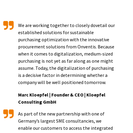
We are working together to closely dovetail our
established solutions for sustainable
purchasing optimization with the innovative
procurement solutions from Onventis. Because
when it comes to digitalization, medium-sized
purchasing is not yet as far along as one might
assume. Today, the digitalization of purchasing
is a decisive factor in determining whether a
company will be well positioned tomorrow.
Marc Kloepfel | Founder & CEO | Kloepfel
Consulting GmbH
As part of the new partnership with one of
Germany’s largest SME consultancies, we
enable our customers to access the integrated