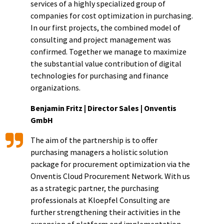
services of a highly specialized group of
companies for cost optimization in purchasing.
In our first projects, the combined model of
consulting and project management was
confirmed. Together we manage to maximize
the substantial value contribution of digital
technologies for purchasing and finance
organizations.
Benjamin Fritz | Director Sales | Onventis
GmbH
The aim of the partnership is to offer
purchasing managers a holistic solution
package for procurement optimization via the
Onventis Cloud Procurement Network. With us
as a strategic partner, the purchasing
professionals at Kloepfel Consulting are
further strengthening their activities in the