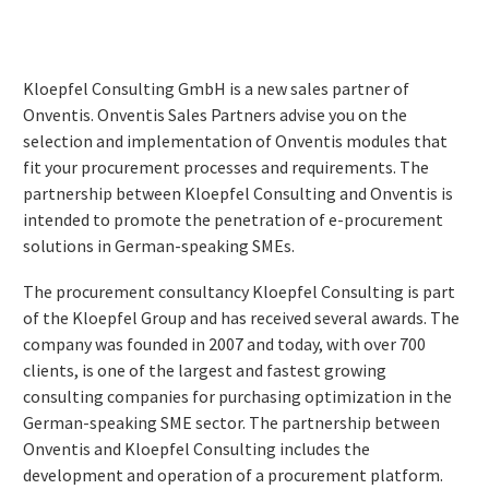
Kloepfel Consulting GmbH is a new sales partner of
Onventis. Onventis Sales Partners advise you on the
selection and implementation of Onventis modules that
fit your procurement processes and requirements. The
partnership between Kloepfel Consulting and Onventis is
intended to promote the penetration of e-procurement
solutions in German-speaking SMEs.
The procurement consultancy Kloepfel Consulting is part
of the Kloepfel Group and has received several awards. The
company was founded in 2007 and today, with over 700
clients, is one of the largest and fastest growing
consulting companies for purchasing optimization in the
German-speaking SME sector. The partnership between
Onventis and Kloepfel Consulting includes the
development and operation of a procurement platform.