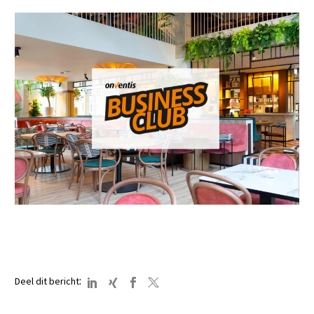
:
Deel dit bericht