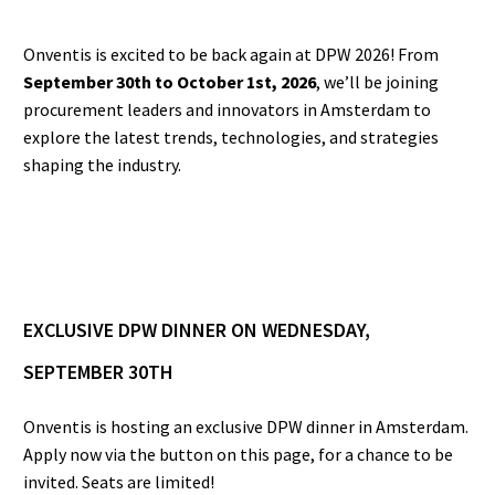
Onventis is excited to be back again at DPW 2026! From
September 30th to October 1st, 2026
, we’ll be joining
procurement leaders and innovators in Amsterdam to
explore the latest trends, technologies, and strategies
shaping the industry.
EXCLUSIVE DPW DINNER ON WEDNESDAY,
SEPTEMBER 30TH
Onventis is hosting an exclusive DPW dinner in Amsterdam.
Apply now via the button on this page, for a chance to be
invited. Seats are limited!