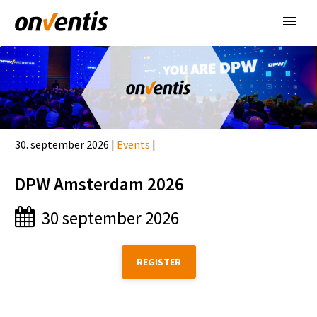
30. september 2026 |
Events
|
DPW Amsterdam 2026
30 september 2026
REGISTER