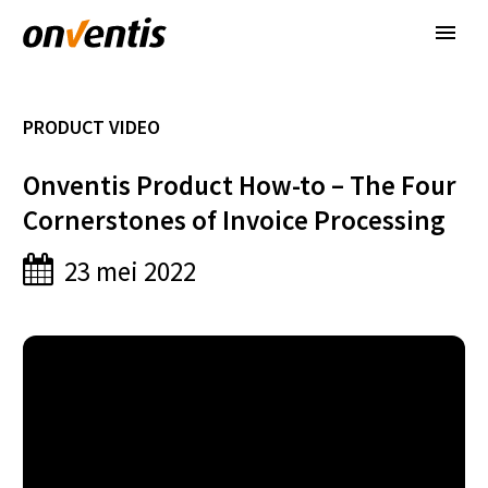
PRODUCT VIDEO
Onventis Product How-to – The Four
Cornerstones of Invoice Processing
23 mei 2022