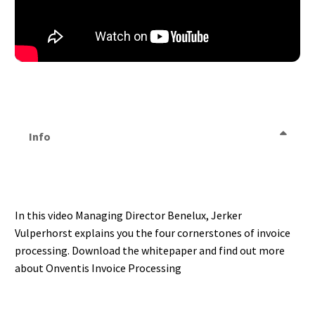
Info
In this video Managing Director Benelux, Jerker
Vulperhorst explains you the four cornerstones of invoice
processing. Download the whitepaper and find out more
about Onventis Invoice Processing