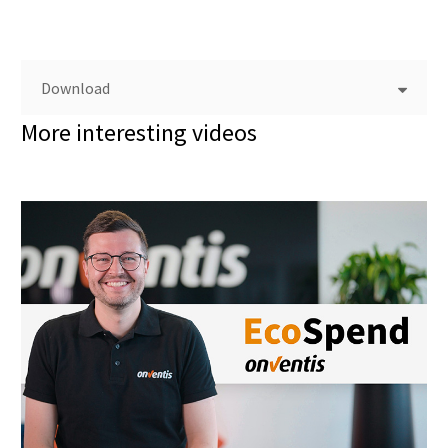
Download
More interesting videos