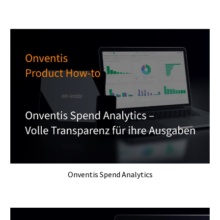
Onventis Spend Analytics