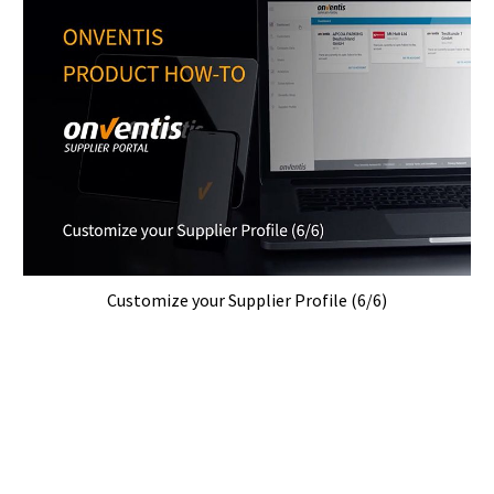
Customize your Supplier Profile (6/6)