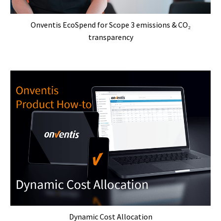
Onventis EcoSpend for Scope 3 emissions & CO₂
transparency
Dynamic Cost Allocation