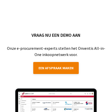
VRAAG NU EEN DEMO AAN
Onze e-procurement-experts stellen het Onventis All-in-
One inkoopnetwerk voor.
EEN AFSPRAAK MAKEN