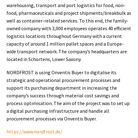
warehousing, transport and port logistics for food, non-
food, pharmaceuticals and project shipments/breakbulk as
well as container-related services. To this end, the family-
owned company with 3,000 employees operates 40 efficient
logistics locations throughout Germany with a current
capacity of around 1 million pallet spaces and a Europe-
wide transport network. The company’s headquarters are
located in Schortens, Lower Saxony.
NORDFROST is using Onventis Buyer to digitalise its
strategic and operational procurement processes and
support its purchasing department in increasing the
company’s success through material cost savings and
process optimisation. The aim of the project was to set up
a digital purchasing infrastructure and handle all
procurement processes via Onventis Buyer.
https://www.nordfrost.de/