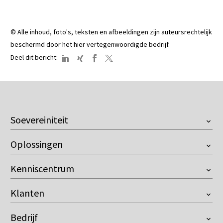
© Alle inhoud, foto's, teksten en afbeeldingen zijn auteursrechtelijk
beschermd door het hier vertegenwoordigde bedrijf.
:
Deel dit bericht
Soevereiniteit
Overzicht
Oplossingen
European Company
Onventis Onix AI
Customer Managed Key
Kenniscentrum
Supplier Management
Resilience against the US Cloud Act
Videos
Sourcing
Control over AI
Klanten
Downloads
Contract Management
Compliant with the EU AI Act
Buyer
Blog
eProcurement
Bedrijf
Premium leverancier