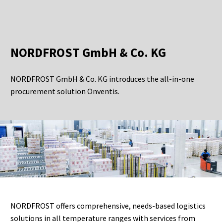
NORDFROST GmbH & Co. KG
NORDFROST GmbH & Co. KG introduces the all-in-one
procurement solution Onventis.
NORDFROST offers comprehensive, needs-based logistics
solutions in all temperature ranges with services from