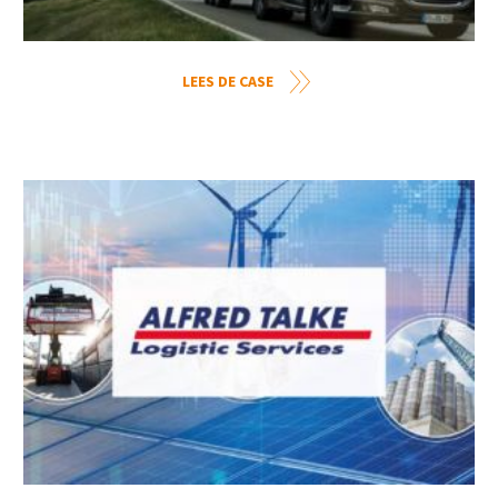
LEES DE CASE