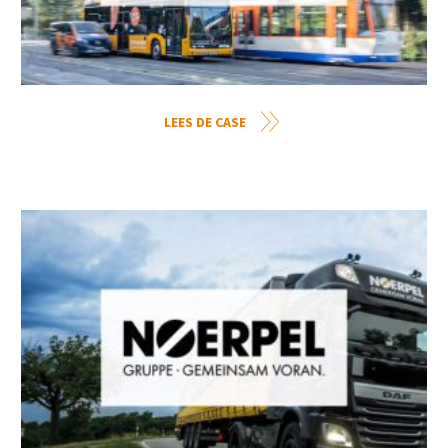
LEES DE CASE