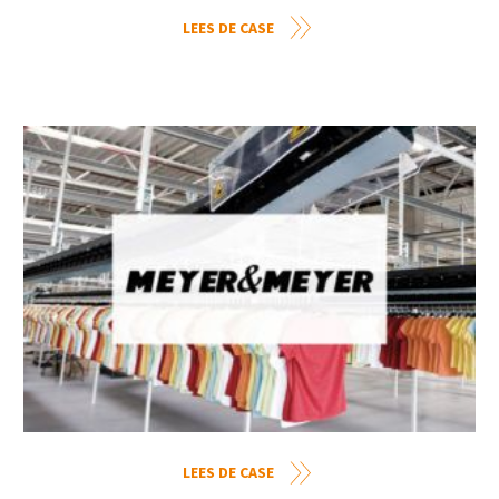
LEES DE CASE
LEES DE CASE