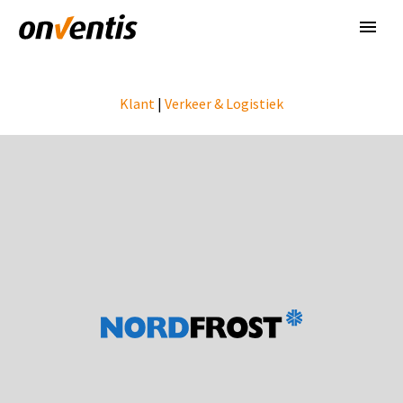
Klant
|
Verkeer & Logistiek