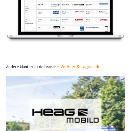
:
Verkeer & Logistiek
Andere klanten uit de branche